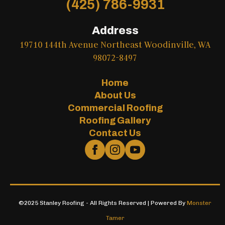
(425) 786-9931
Address
19710 144th Avenue Northeast Woodinville, WA
98072-8497
Home
About Us
Commercial Roofing
Roofing Gallery
Contact Us
©2025 Stanley Roofing - All Rights Reserved | Powered By
Monster
Tamer