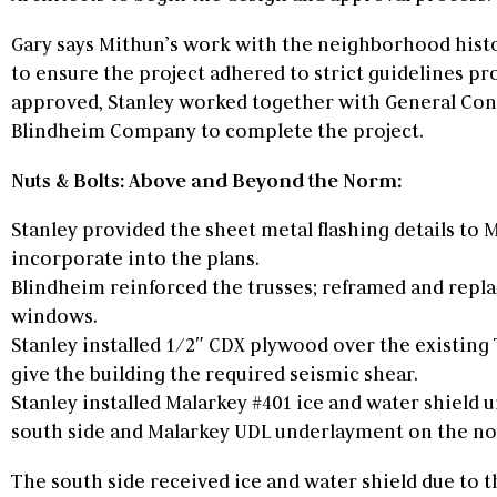
Gary says Mithun’s work with the neighborhood his
to ensure the project adhered to strict guidelines pr
approved, Stanley worked together with General Con
Blindheim Company to complete the project.
Nuts & Bolts: Above and Beyond the Norm:
Stanley provided the sheet metal flashing details to 
incorporate into the plans.
Blindheim reinforced the trusses; reframed and replac
windows.
Stanley installed 1/2″ CDX plywood over the existing 
give the building the required seismic shear.
Stanley installed Malarkey #401 ice and water shield
south side and Malarkey UDL underlayment on the nor
The south side received ice and water shield due to 