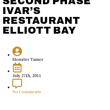
SECOND PHASE
IVAR’S
RESTAURANT
ELLIOTT BAY
Monster Tamer
July 27th, 2011
No Comments