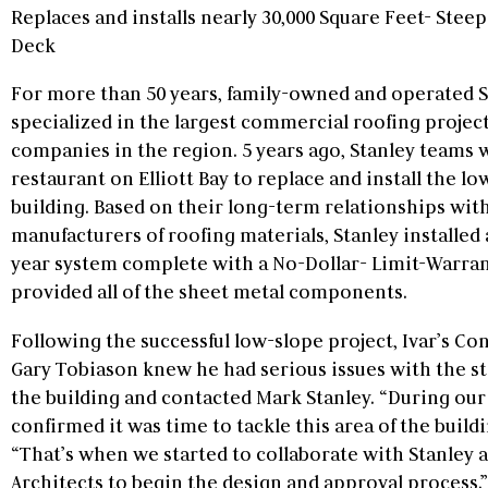
Replaces and installs nearly 30,000 Square Feet- Stee
Deck
For more than 50 years, family-owned and operated S
specialized in the largest commercial roofing projec
companies in the region. 5 years ago, Stanley teams 
restaurant on Elliott Bay to replace and install the lo
building. Based on their long-term relationships wit
manufacturers of roofing materials, Stanley installed
year system complete with a No-Dollar- Limit-Warran
provided all of the sheet metal components.
Following the successful low-slope project, Ivar’s C
Gary Tobiason knew he had serious issues with the st
the building and contacted Mark Stanley. “During our
confirmed it was time to tackle this area of the buildin
“That’s when we started to collaborate with Stanley
Architects to begin the design and approval process.”