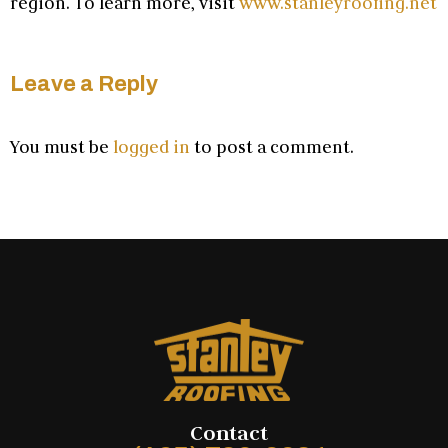
region. To learn more, visit
www.stanleyroofing.net
Leave a Reply
You must be
logged in
to post a comment.
Contact