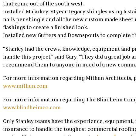
that come out of the south west.
Installed Malarkey 50 year Legacy shingles using 6 st
nails per shingle and all the new custom made sheet
flashings to create a finished look.
Installed new Gutters and Downspouts to complete th
“Stanley had the crews, knowledge, equipment and p
handle this project,” said Gary. “They did a great job 
recommend them to anyone in need of a new commerc
For more information regarding Mithun Architects, p
www.mithun.com
For more information regarding The Blindheim Compa
www.blindheimco.com
Only Stanley teams have the experience, equipment
insurance to handle the toughest commercial roofing