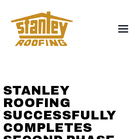
STANLEY
ROOFING
SUCCESSFULLY
COMPLETES