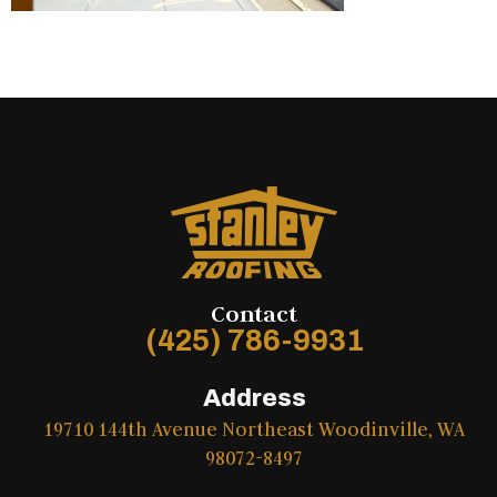
Contact
(425) 786-9931
Address
19710 144th Avenue Northeast Woodinville, WA
98072-8497