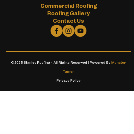
Commercial Roofing
Roofing Gallery
Contact Us
©2025 Stanley Roofing - All Rights Reserved | Powered By
Monster
Tamer
Privacy Policy