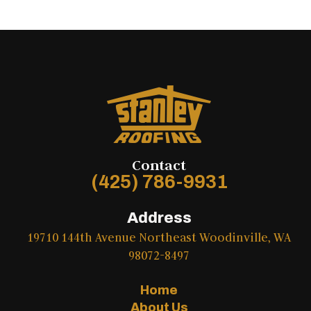
Contact
(425) 786-9931
Address
19710 144th Avenue Northeast Woodinville, WA
98072-8497
Home
About Us