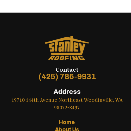
Contact
(425) 786-9931
Address
19710 144th Avenue Northeast Woodinville, WA
98072-8497
Home
About Us