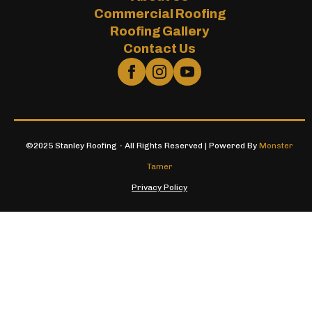
Commercial Roofing
Roofing Gallery
Contact Us
©2025 Stanley Roofing - All Rights Reserved | Powered By
Monster
Tamer
Privacy Policy