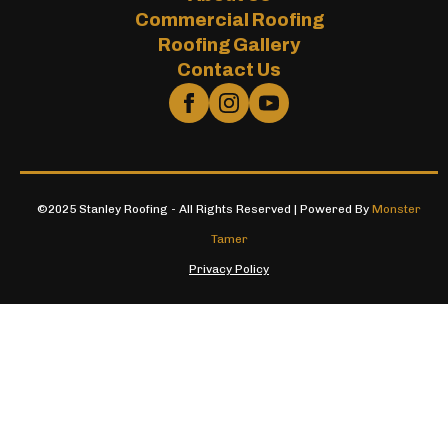
Commercial Roofing
Roofing Gallery
Contact Us
©2025 Stanley Roofing - All Rights Reserved | Powered By
Monster
Tamer
Privacy Policy