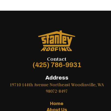
Contact
(425) 786-9931
Address
19710 144th Avenue Northeast Woodinville, WA
98072-8497
Home
About Us