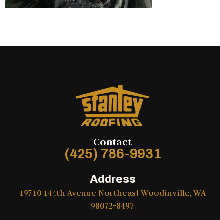
Contact
(425) 786-9931
Address
19710 144th Avenue Northeast Woodinville, WA
98072-8497