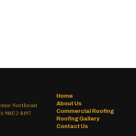
Home
About Us
venue Northeast
Commercial Roofing
A 98072-8497
Roofing Gallery
Contact Us