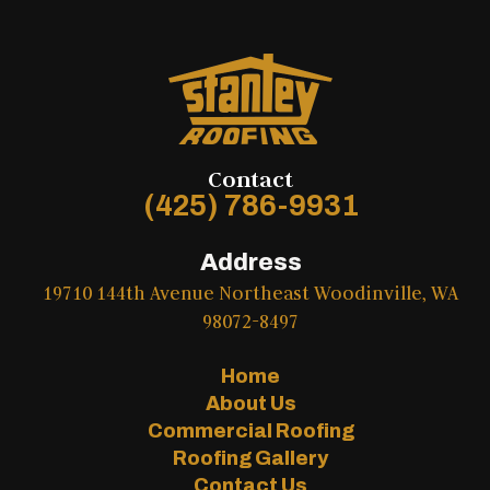
Contact
(425) 786-9931
Address
19710 144th Avenue Northeast Woodinville, WA
98072-8497
Home
About Us
Commercial Roofing
Roofing Gallery
Contact Us