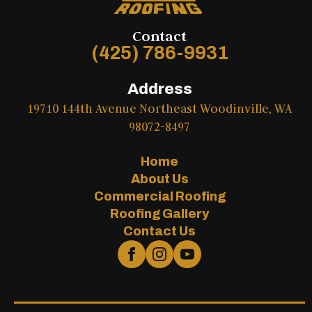
Contact
(425) 786-9931
Address
19710 144th Avenue Northeast Woodinville, WA
98072-8497
Home
About Us
Commercial Roofing
Roofing Gallery
Contact Us