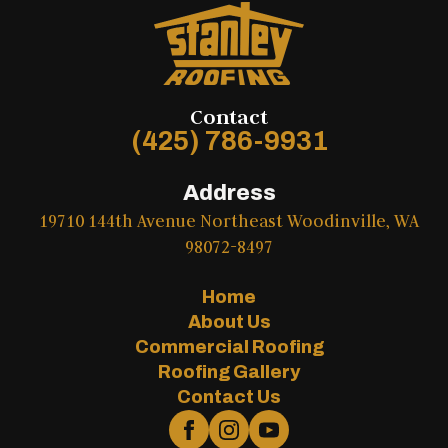
Contact
(425) 786-9931
Address
19710 144th Avenue Northeast Woodinville, WA
98072-8497
Home
About Us
Commercial Roofing
Roofing Gallery
Contact Us